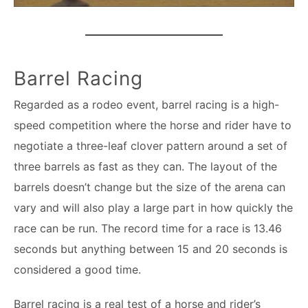
Barrel Racing
Regarded as a rodeo event, barrel racing is a high-
speed competition where the horse and rider have to
negotiate a three-leaf clover pattern around a set of
three barrels as fast as they can. The layout of the
barrels doesn’t change but the size of the arena can
vary and will also play a large part in how quickly the
race can be run. The record time for a race is 13.46
seconds but anything between 15 and 20 seconds is
considered a good time.
Barrel racing is a real test of a horse and rider’s