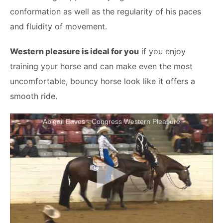
conformation as well as the regularity of his paces
and fluidity of movement.
Western pleasure is ideal for you
if you enjoy
training your horse and can make even the most
uncomfortable, bouncy horse look like it offers a
smooth ride.
Abigail Eaves - Congress Western Pleasure