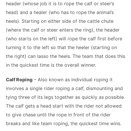
header (whose job it is to rope the calf or steer’s
head) and a healer (who has to rope the animal’s
heels). Starting on either side of the cattle chute
(where the calf or steer enters the ring), the header
(who starts on the left) will rope the calf first before
turning it to the left so that the heeler (starting on
the right) can lasso the heels. The team that does this
in the quickest time is the overall winner.
Calf Roping
– Also known as individual roping it
involves a single rider roping a calf, dismounting and
tying three of its legs together as quickly as possible.
The calf gets a head start with the rider not allowed
to give chase until the rope in front of the rider
breaks and like team roping, the quickest time wins.