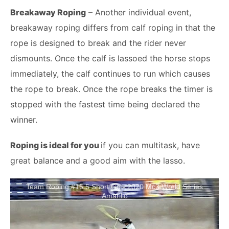
Breakaway Roping
– Another individual event,
breakaway roping differs from calf roping in that the
rope is designed to break and the rider never
dismounts. Once the calf is lassoed the horse stops
immediately, the calf continues to run which causes
the rope to break. Once the rope breaks the timer is
stopped with the fastest time being declared the
winner.
Roping is ideal for you
if you can multitask, have
great balance and a good aim with the lasso.
Team Roping #15.5 Short Go - 2020 Mc3 World Series
Amarillo