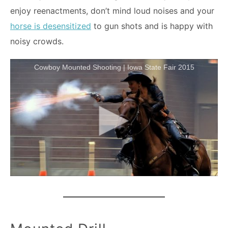
enjoy reenactments, don’t mind loud noises and your
horse is desensitized
to gun shots and is happy with
noisy crowds.
Cowboy Mounted Shooting | Iowa State Fair 2015