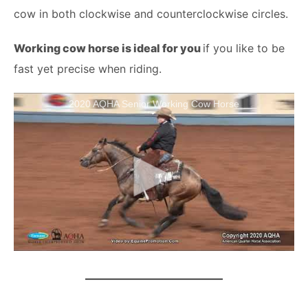
cow in both clockwise and counterclockwise circles.
Working cow horse is ideal for you
if you like to be
fast yet precise when riding.
2020 AQHA Senior Working Cow Horse