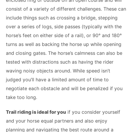
enclosed ring or outside on an open course and will
consist of a variety of different challenges. These can
include things such as crossing a bridge, stepping
over a series of logs, side passes (typically with the
horse’s feet on either side of a rail), or 90° and 180°
turns as well as backing the horse up while opening
and closing gates. The horse’s calmness can also be
tested with distractions such as having the rider
waving noisy objects around. While speed isn’t
judged you’ll have a limited amount of time to
negotiate each obstacle and will be penalized if you
take too long.
Trail riding is ideal for you
if you consider yourself
and your horse equal partners and also enjoy
planning and navigating the best route around a