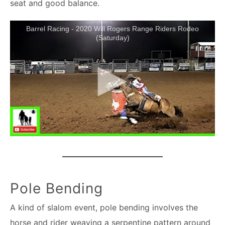
seat and good balance.
Barrel Racing - 2020 Will Rogers Range Riders Rodeo
(Saturday)
Pole Bending
A kind of slalom event, pole bending involves the
horse and rider weaving a serpentine pattern around