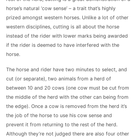
horse’s natural ‘cow sense’ – a trait that’s highly
prized amongst western horses. Unlike a lot of other
western disciplines, cutting is all about the horse
instead of the rider with lower marks being awarded
if the rider is deemed to have interfered with the
horse.
The horse and rider have two minutes to select, and
cut (or separate), two animals from a herd of
between 10 and 20 cows (one cow must be cut from
the middle of the herd with the other can being from
the edge). Once a cow is removed from the herd it’s
the job of the horse to use his cow sense and
prevent it from returning to the rest of the herd.
Although they’re not judged there are also four other