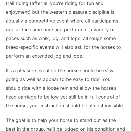
trail riding (after all you’re riding for fun and
enjoyment) but the western pleasure discipline is
actually a competitive event where all participants
ride at the same time and perform at a variety of
paces such as walk, jog, and lope, although some
breed-specific events will also ask for the horses to
perform an extended jog and lope.
It’s a pleasure event so the horse should be easy
going as well as appear to be easy to ride. You
should ride with a loose rein and allow the horse’s
head carriage to be low yet still be in full control of
the horse, your instruction should be almost invisible.
The goal is to help your horse to stand out as the
best in the group, he’ll be judged on his condition and