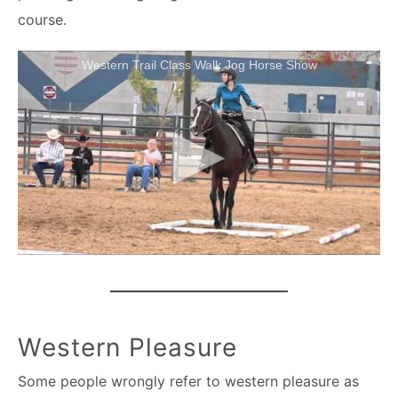
course.
Western Trail Class Walk Jog Horse Show
Western Pleasure
Some people wrongly refer to western pleasure as