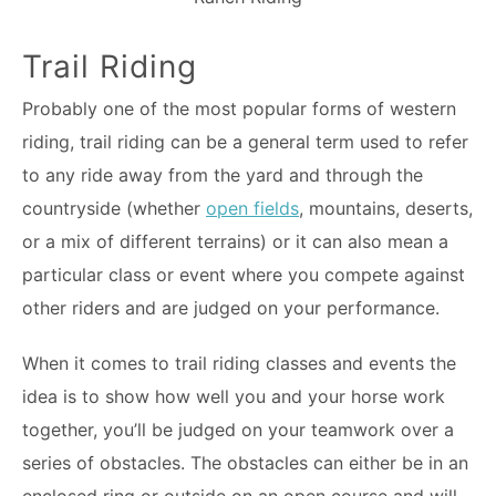
Trail Riding
Probably one of the most popular forms of western
riding, trail riding can be a general term used to refer
to any ride away from the yard and through the
countryside (whether
open fields
, mountains, deserts,
or a mix of different terrains) or it can also mean a
particular class or event where you compete against
other riders and are judged on your performance.
When it comes to trail riding classes and events the
idea is to show how well you and your horse work
together, you’ll be judged on your teamwork over a
series of obstacles. The obstacles can either be in an