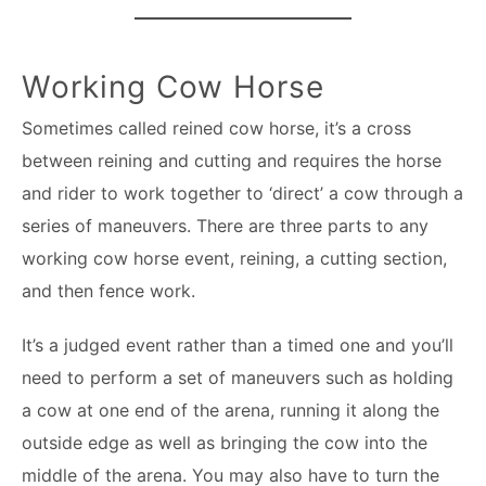
Working Cow Horse
Sometimes called reined cow horse, it’s a cross
between reining and cutting and requires the horse
and rider to work together to ‘direct’ a cow through a
series of maneuvers. There are three parts to any
working cow horse event, reining, a cutting section,
and then fence work.
It’s a judged event rather than a timed one and you’ll
need to perform a set of maneuvers such as holding
a cow at one end of the arena, running it along the
outside edge as well as bringing the cow into the
middle of the arena. You may also have to turn the