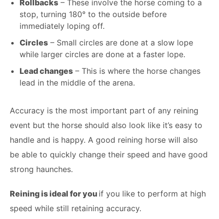
Rollbacks
– These involve the horse coming to a
stop, turning 180° to the outside before
immediately loping off.
Circles
– Small circles are done at a slow lope
while larger circles are done at a faster lope.
Lead changes
– This is where the horse changes
lead in the middle of the arena.
Accuracy is the most important part of any reining
event but the horse should also look like it’s easy to
handle and is happy. A good reining horse will also
be able to quickly change their speed and have good
strong haunches.
Reining is ideal for you
if you like to perform at high
speed while still retaining accuracy.