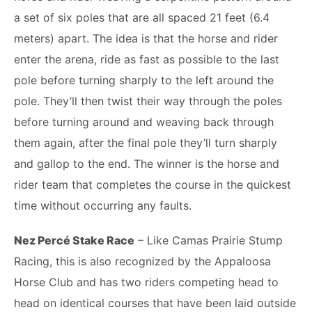
a set of six poles that are all spaced 21 feet (6.4
meters) apart. The idea is that the horse and rider
enter the arena, ride as fast as possible to the last
pole before turning sharply to the left around the
pole. They’ll then twist their way through the poles
before turning around and weaving back through
them again, after the final pole they’ll turn sharply
and gallop to the end. The winner is the horse and
rider team that completes the course in the quickest
time without occurring any faults.
Nez Percé Stake Race
– Like Camas Prairie Stump
Racing, this is also recognized by the Appaloosa
Horse Club and has two riders competing head to
head on identical courses that have been laid outside