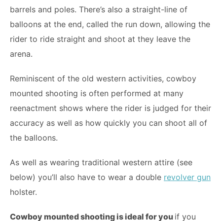
barrels and poles. There’s also a straight-line of
balloons at the end, called the run down, allowing the
rider to ride straight and shoot at they leave the
arena.
Reminiscent of the old western activities, cowboy
mounted shooting is often performed at many
reenactment shows where the rider is judged for their
accuracy as well as how quickly you can shoot all of
the balloons.
As well as wearing traditional western attire (see
below) you’ll also have to wear a double
revolver gun
holster.
Cowboy mounted shooting is ideal for you
if you