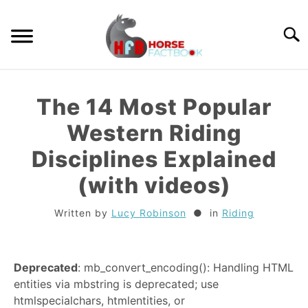
Skip
to
Searc
content
GUIDES
The 14 Most Popular
HORSE CARE
Western Riding
Disciplines Explained
BREEDS
(with videos)
RIDING
Written by
Lucy Robinson
in
Riding
TACK
Deprecated
: mb_convert_encoding(): Handling HTML
TRIVIA
entities via mbstring is deprecated; use
htmlspecialchars, htmlentities, or