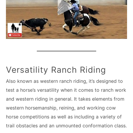
Versatility Ranch Riding
Also known as western ranch riding, it’s designed to
test a horse’s versatility when it comes to ranch work
and western riding in general. It takes elements from
western horsemanship, reining, and working cow
horse competitions as well as including a variety of
trail obstacles and an unmounted conformation class.