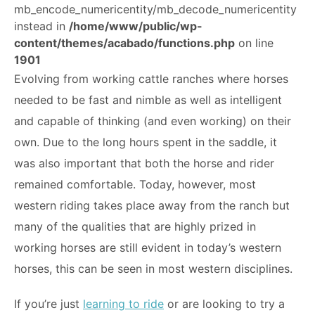
mb_encode_numericentity/mb_decode_numericentity
ABOUT
instead in
/home/www/public/wp-
content/themes/acabado/functions.php
on line
1901
Evolving from working cattle ranches where horses
needed to be fast and nimble as well as intelligent
and capable of thinking (and even working) on their
own. Due to the long hours spent in the saddle, it
was also important that both the horse and rider
remained comfortable. Today, however, most
western riding takes place away from the ranch but
many of the qualities that are highly prized in
working horses are still evident in today’s western
horses, this can be seen in most western disciplines.
If you’re just
learning to ride
or are looking to try a