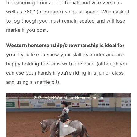
transitioning from a lope to halt and vice versa as
well as 360° (or greater) spins at speed. When asked
to jog though you must remain seated and will lose
marks if you post.
Western horsemanship/showmanship is ideal for
you
if you like to show your skill as a rider and are
happy holding the reins with one hand (although you
can use both hands if you’re riding in a junior class
and using a snaffle bit).
2020 AQHA Amateur Horsemanship