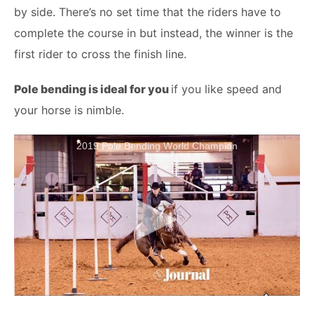
by side. There’s no set time that the riders have to
complete the course in but instead, the winner is the
first rider to cross the finish line.
Pole bending is ideal for you
if you like speed and
your horse is nimble.
2019 Pole Bending World Champion