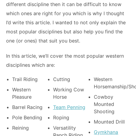
different discipline then it can be difficult to know
which ones are right for you which is why I thought
I’d write this article. I wanted to not only explain the
most popular disciplines but also help you find the
one (or ones) that suit you best.
In this article, we’ll cover the most popular western
disciplines which are:
Trail Riding
Cutting
Western
Horsemanship/Sh
Western
Working Cow
Pleasure
Horse
Cowboy
Mounted
Barrel Racing
Team Penning
Shooting
Pole Bending
Roping
Mounted Drill
Reining
Versatility
Gymkhana
Ranch Riding