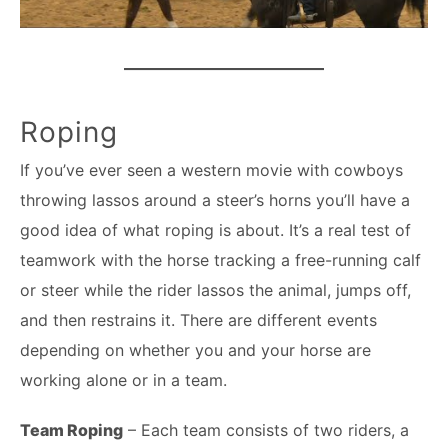
Roping
If you’ve ever seen a western movie with cowboys
throwing lassos around a steer’s horns you’ll have a
good idea of what roping is about. It’s a real test of
teamwork with the horse tracking a free-running calf
or steer while the rider lassos the animal, jumps off,
and then restrains it. There are different events
depending on whether you and your horse are
working alone or in a team.
Team Roping
– Each team consists of two riders, a