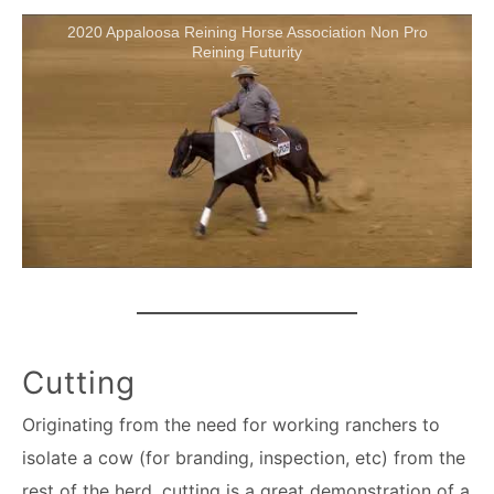
2020 Appaloosa Reining Horse Association Non Pro
Reining Futurity
Cutting
Originating from the need for working ranchers to
isolate a cow (for branding, inspection, etc) from the
rest of the herd, cutting is a great demonstration of a