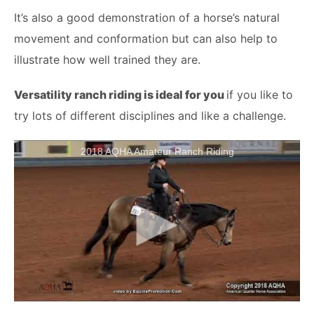
It’s also a good demonstration of a horse’s natural
movement and conformation but can also help to
illustrate how well trained they are.
Versatility ranch riding is ideal for you
if you like to
try lots of different disciplines and like a challenge.
2018 AQHA Amateur Ranch Riding