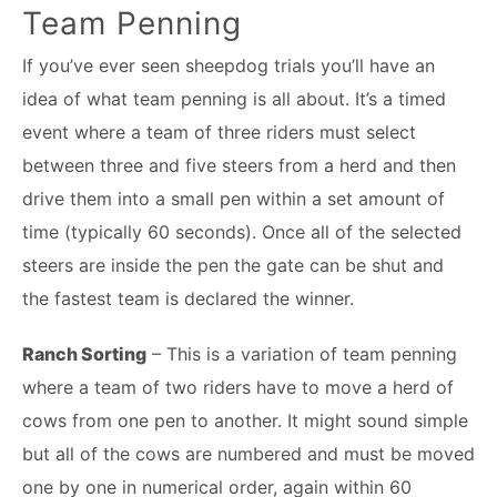
Team Penning
If you’ve ever seen sheepdog trials you’ll have an
idea of what team penning is all about. It’s a timed
event where a team of three riders must select
between three and five steers from a herd and then
drive them into a small pen within a set amount of
time (typically 60 seconds). Once all of the selected
steers are inside the pen the gate can be shut and
the fastest team is declared the winner.
Ranch Sorting
– This is a variation of team penning
where a team of two riders have to move a herd of
cows from one pen to another. It might sound simple
but all of the cows are numbered and must be moved
one by one in numerical order, again within 60