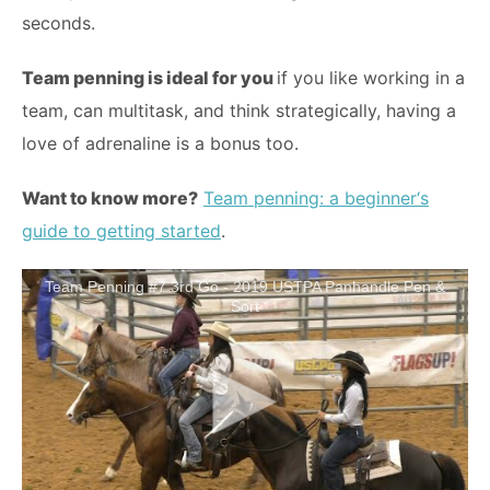
seconds.
Team penning is ideal for you
if you like working in a
team, can multitask, and think strategically, having a
love of adrenaline is a bonus too.
Want to know more?
Team penning: a
b
e
g
i
nn
e
r
‘
s
guide to getting started
.
Team Penning #7 3rd Go - 2019 USTPA Panhandle Pen &
Sort