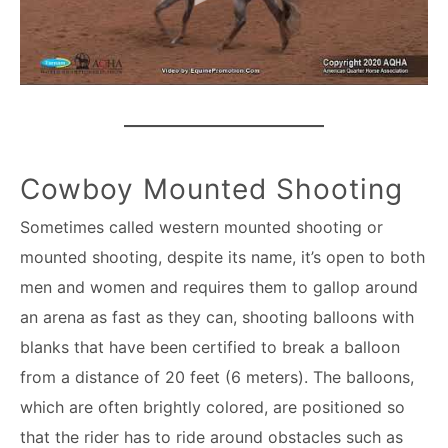
Cowboy Mounted Shooting
Sometimes called western mounted shooting or
mounted shooting, despite its name, it’s open to both
men and women and requires them to gallop around
an arena as fast as they can, shooting balloons with
blanks that have been certified to break a balloon
from a distance of 20 feet (6 meters). The balloons,
which are often brightly colored, are positioned so
that the rider has to ride around obstacles such as