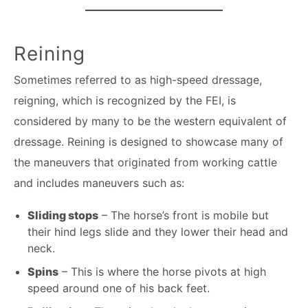
Reining
Sometimes referred to as high-speed dressage,
reigning, which is recognized by the FEI, is
considered by many to be the western equivalent of
dressage. Reining is designed to showcase many of
the maneuvers that originated from working cattle
and includes maneuvers such as:
Sliding stops
– The horse’s front is mobile but
their hind legs slide and they lower their head and
neck.
Spins
– This is where the horse pivots at high
speed around one of his back feet.