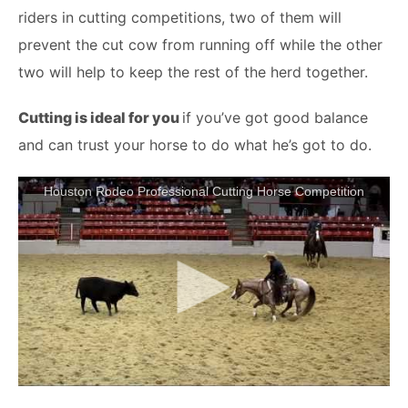
riders in cutting competitions, two of them will
prevent the cut cow from running off while the other
two will help to keep the rest of the herd together.
Cutting is ideal for you
if you’ve got good balance
and can trust your horse to do what he’s got to do.
Houston Rodeo Professional Cutting Horse Competition