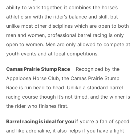
ability to work together, it combines the horse’s
athleticism with the rider’s balance and skill, but
unlike most other disciplines which are open to both
men and women, professional barrel racing is only
open to women. Men are only allowed to compete at
youth events and at local competitions.
Camas Prairie Stump Race
– Recognized by the
Appaloosa Horse Club, the Camas Prairie Stump
Race is run head to head. Unlike a standard barrel
racing course though it’s not timed, and the winner is
the rider who finishes first.
Barrel racing is ideal for you
if you’re a fan of speed
and like adrenaline, it also helps if you have a light