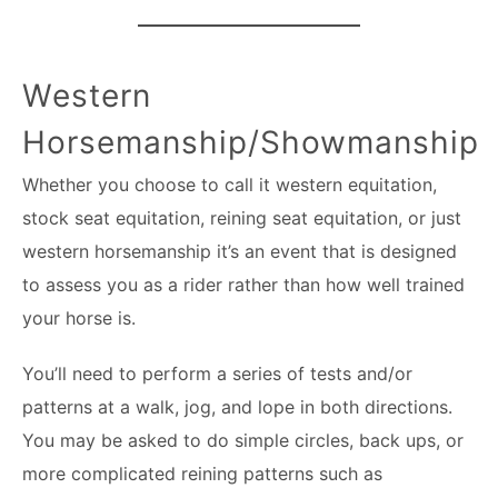
Western
Horsemanship/Showmanship
Whether you choose to call it western equitation,
stock seat equitation, reining seat equitation, or just
western horsemanship it’s an event that is designed
to assess you as a rider rather than how well trained
your horse is.
You’ll need to perform a series of tests and/or
patterns at a walk, jog, and lope in both directions.
You may be asked to do simple circles, back ups, or
more complicated reining patterns such as