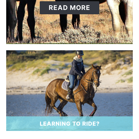
ABOUT
READ MORE
LEARNING TO RIDE?