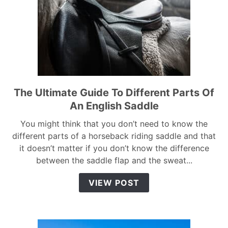
The Ultimate Guide To Different Parts Of
link
to
An English Saddle
The
You might think that you don’t need to know the
Ultimate
different parts of a horseback riding saddle and that
Guide
it doesn’t matter if you don’t know the difference
To
between the saddle flap and the sweat...
Different
Parts
VIEW POST
Of
An
English
Saddle