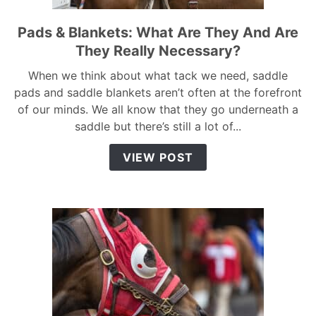
Pads & Blankets: What Are They And Are
link
to
They Really Necessary?
Pads
When we think about what tack we need, saddle
&
pads and saddle blankets aren’t often at the forefront
Blankets:
of our minds. We all know that they go underneath a
What
saddle but there’s still a lot of...
Are
They
VIEW POST
And
Are
They
Really
Necessary?