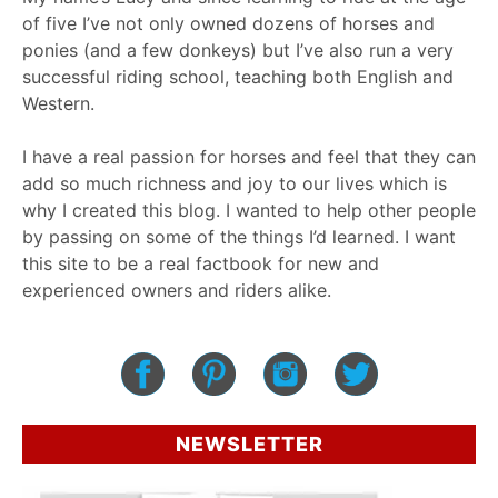
of five I’ve not only owned dozens of horses and
ponies (and a few donkeys) but I’ve also run a very
successful riding school, teaching both English and
Western.
I have a real passion for horses and feel that they can
add so much richness and joy to our lives which is
why I created this blog. I wanted to help other people
by passing on some of the things I’d learned. I want
this site to be a real factbook for new and
experienced owners and riders alike.
NEWSLETTER