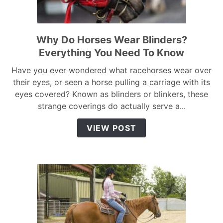
Why Do Horses Wear Blinders?
link
to
Everything You Need To Know
Why
Have you ever wondered what racehorses wear over
Do
their eyes, or seen a horse pulling a carriage with its
Horses
eyes covered? Known as blinders or blinkers, these
Wear
strange coverings do actually serve a...
Blinders?
Everything
VIEW POST
You
Need
To
Know