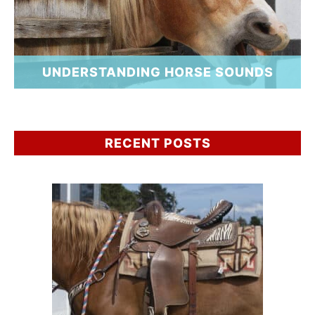
UNDERSTANDING HORSE SOUNDS
RECENT POSTS