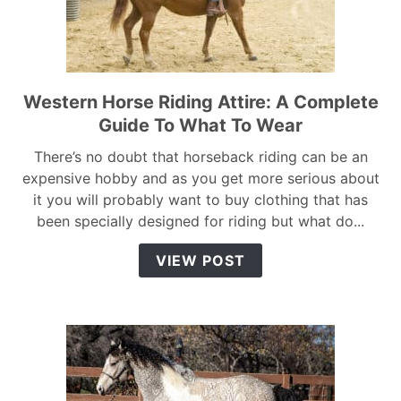
Western Horse Riding Attire: A Complete
link
to
Guide To What To Wear
Western
There’s no doubt that horseback riding can be an
Horse
expensive hobby and as you get more serious about
Riding
it you will probably want to buy clothing that has
Attire:
been specially designed for riding but what do...
A
Complete
VIEW POST
Guide
To
What
To
Wear