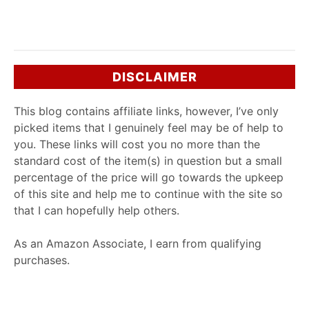
DISCLAIMER
This blog contains affiliate links, however, I’ve only
picked items that I genuinely feel may be of help to
you. These links will cost you no more than the
standard cost of the item(s) in question but a small
percentage of the price will go towards the upkeep
of this site and help me to continue with the site so
that I can hopefully help others.
As an Amazon Associate, I earn from qualifying
purchases.