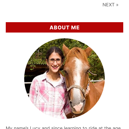
Around
NEXT »
Horses
ABOUT ME
My name’s Lucy and since learning to ride at the age