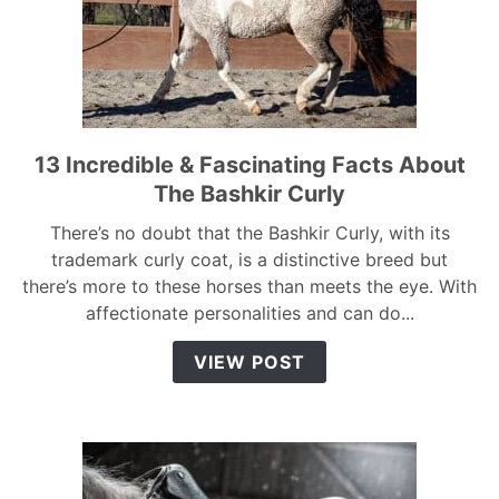
13 Incredible & Fascinating Facts About
link
to
The Bashkir Curly
13
There’s no doubt that the Bashkir Curly, with its
Incredible
trademark curly coat, is a distinctive breed but
&
there’s more to these horses than meets the eye. With
Fascinating
affectionate personalities and can do...
Facts
About
VIEW POST
The
Bashkir
Curly