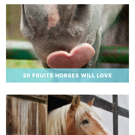
20 FRUITS HORSES WILL LOVE