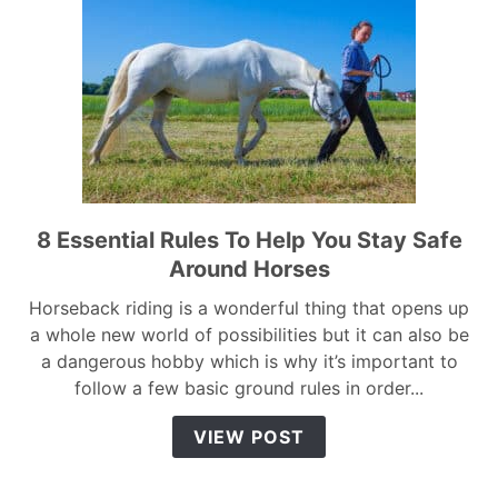
8 Essential Rules To Help You Stay Safe
link
to
Around Horses
8
Horseback riding is a wonderful thing that opens up
Essential
a whole new world of possibilities but it can also be
Rules
a dangerous hobby which is why it’s important to
To
follow a few basic ground rules in order...
Help
You
VIEW POST
Stay
Safe