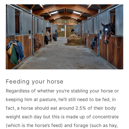
Feeding your horse
Regardless of whether you’re stabling your horse or
keeping him at pasture, he’ll still need to be fed, in
fact, a horse should eat around 2.5% of their body
weight each day but this is made up of concentrate
(which is the horse’s feed) and forage (such as hay,