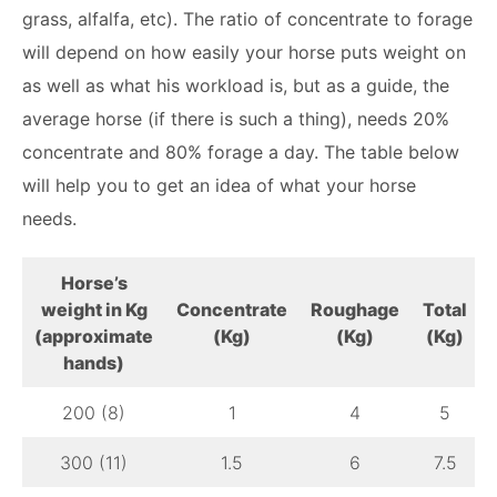
grass, alfalfa, etc). The ratio of concentrate to forage
will depend on how easily your horse puts weight on
as well as what his workload is, but as a guide, the
average horse (if there is such a thing), needs 20%
concentrate and 80% forage a day. The table below
will help you to get an idea of what your horse
needs.
Horse’s
weight in Kg
Concentrate
Roughage
Total
(approximate
(Kg)
(Kg)
(Kg)
hands)
200 (8)
1
4
5
300 (11)
1.5
6
7.5