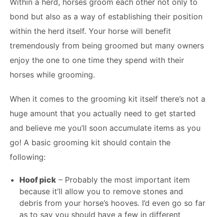
Within a herd, horses groom each other not only to
bond but also as a way of establishing their position
within the herd itself. Your horse will benefit
tremendously from being groomed but many owners
enjoy the one to one time they spend with their
horses while grooming.
When it comes to the grooming kit itself there’s not a
huge amount that you actually need to get started
and believe me you’ll soon accumulate items as you
go! A basic grooming kit should contain the
following:
Hoof pick
– Probably the most important item
because it’ll allow you to remove stones and
debris from your horse’s hooves. I’d even go so far
as to say you should have a few in different