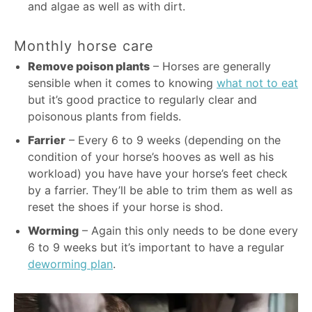
and algae as well as with dirt.
Monthly horse care
Remove poison plants
– Horses are generally
sensible when it comes to knowing
what not to eat
but it’s good practice to regularly clear and
poisonous plants from fields.
Farrier
– Every 6 to 9 weeks (depending on the
condition of your horse’s hooves as well as his
workload) you have have your horse’s feet check
by a farrier. They’ll be able to trim them as well as
reset the shoes if your horse is shod.
Worming
– Again this only needs to be done every
6 to 9 weeks but it’s important to have a regular
deworming plan
.