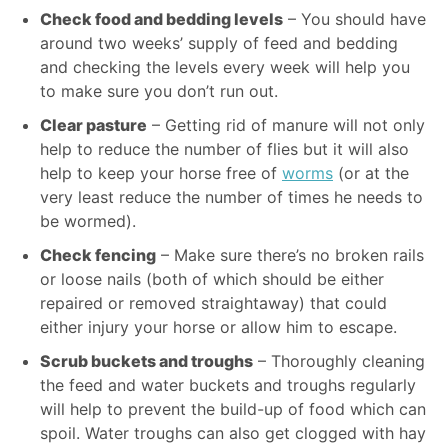
Check food and bedding levels
– You should have
around two weeks’ supply of feed and bedding
and checking the levels every week will help you
to make sure you don’t run out.
Clear pasture
– Getting rid of manure will not only
help to reduce the number of flies but it will also
help to keep your horse free of
worms
(or at the
very least reduce the number of times he needs to
be wormed).
Check fencing
– Make sure there’s no broken rails
or loose nails (both of which should be either
repaired or removed straightaway) that could
either injury your horse or allow him to escape.
Scrub buckets and troughs
– Thoroughly cleaning
the feed and water buckets and troughs regularly
will help to prevent the build-up of food which can
spoil. Water troughs can also get clogged with hay