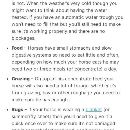
is hot. When the weather’s very cold though you
might want to think about having the water
heated. If you have an automatic water trough you
won’t need to fill that but you’ll still need to make
sure it’s working properly and there are no
blockages.
Food
– Horses have small stomachs and slow
digestive systems so need to eat little and often,
depending on how much your horse eats he may
need two or three meals (of concentrate) a day.
Grazing
– On top of his concentrate feed your
horse will also need a lot of forage, whether it’s
from grazing, hay or other roughage you need to
make sure he has enough.
Rugs
– If your horse is wearing a
blanket
(or
summer/fly sheet) then you’ll need to give it a
quick once over to make sure it’s not damaged