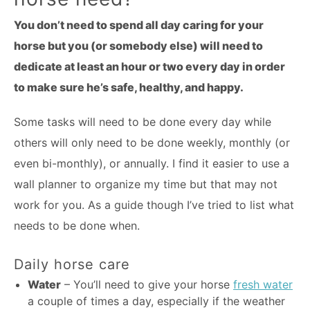
You don’t need to spend all day caring for your
horse but you (or somebody else) will need to
dedicate at least an hour or two every day in order
to make sure he’s safe, healthy, and happy.
Some tasks will need to be done every day while
others will only need to be done weekly, monthly (or
even bi-monthly), or annually. I find it easier to use a
wall planner to organize my time but that may not
work for you. As a guide though I’ve tried to list what
needs to be done when.
Daily horse care
Water
– You’ll need to give your horse
fresh water
a couple of times a day, especially if the weather