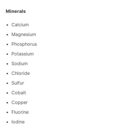
Minerals
Calcium
Magnesium
Phosphorus
Potassium
Sodium
Chloride
Sulfur
Cobalt
Copper
Fluorine
Iodine