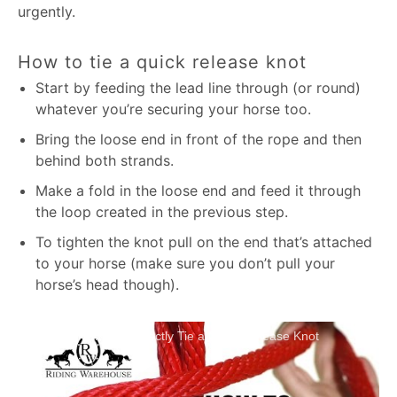
urgently.
How to tie a quick release knot
Start by feeding the lead line through (or round)
whatever you’re securing your horse too.
Bring the loose end in front of the rope and then
behind both strands.
Make a fold in the loose end and feed it through
the loop created in the previous step.
To tighten the knot pull on the end that’s attached
to your horse (make sure you don’t pull your
horse’s head though).
How To Correctly Tie a Quick Release Knot