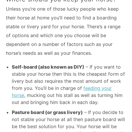
Unless you’re one of those lucky people who keep
their horse at home you’ll need to find a boarding
stable or livery yard for your horse. There’s a range
of options and which one you choose will be
dependent on a number of factors such as your
horse’s needs as well as your finances.
Self-board (also known as DIY)
– If you want to
stable your horse then this is the cheapest form of
livery but also requires the most amount of work
from you. You’ll be in charge of
feeding your
horse
, mucking out his stall as well as turning him
out and bringing him back in each day.
Pasture board (or grass livery)
– If you decide to
not stable your horse at all then pasture board will
be the best solution for you. Your horse will be