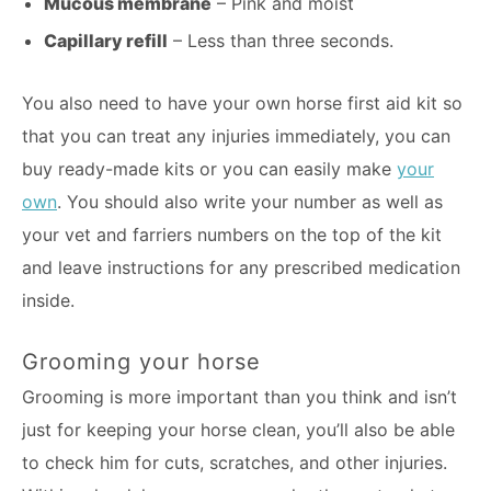
Mucous membrane
– Pink and moist
Capillary refill
– Less than three seconds.
You also need to have your own horse first aid kit so
that you can treat any injuries immediately, you can
buy ready-made kits or you can easily make
your
own
. You should also write your number as well as
your vet and farriers numbers on the top of the kit
and leave instructions for any prescribed medication
inside.
Grooming your horse
Grooming is more important than you think and isn’t
just for keeping your horse clean, you’ll also be able
to check him for cuts, scratches, and other injuries.