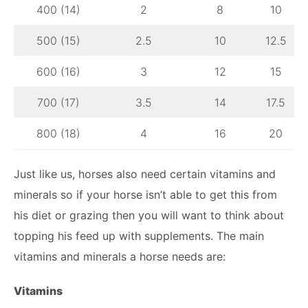
400 (14)
2
8
10
500 (15)
2.5
10
12.5
600 (16)
3
12
15
700 (17)
3.5
14
17.5
800 (18)
4
16
20
Just like us, horses also need certain vitamins and
minerals so if your horse isn’t able to get this from
his diet or grazing then you will want to think about
topping his feed up with supplements. The main
vitamins and minerals a horse needs are:
Vitamins