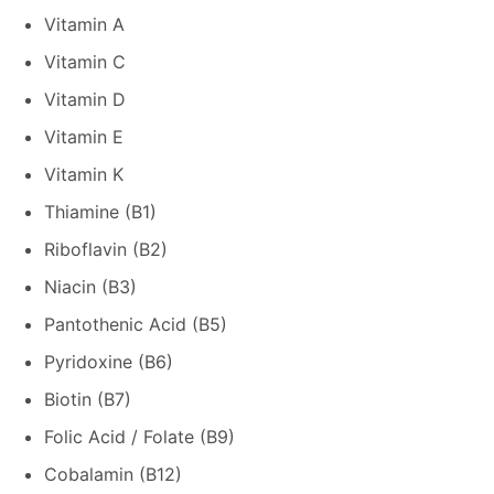
Vitamin A
Vitamin C
Vitamin D
Vitamin E
Vitamin K
Thiamine (B1)
Riboflavin (B2)
Niacin (B3)
Pantothenic Acid (B5)
Pyridoxine (B6)
Biotin (B7)
Folic Acid / Folate (B9)
Cobalamin (B12)