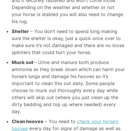
and it securely fastened and won’t come loose.
Depending on the weather and whether or not
your horse is stabled you will also need to change
his rug.
Shelter
– You don’t need to spend long making
sure the shelter is okay, just a quick once over to
make sure it’s not damaged and there are no loose
splinters that could hurt your horse.
Muck out
– Urine and manure both produce
ammonia as they break down which can harm your
horse’s lungs and damage his hooves so it’s
important to clean this out daily. Some people
choose to muck out thoroughly every day while
others will skip out (where you just clean up the
dirty bedding and top up where needed) every
day.
Clean hooves
– You need to
check your horse’s
hooves
every day for signs of damage as well as