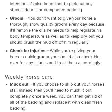
infection. It’s also important to pick out any
stones, debris, or compacted bedding.
Groom
– You don’t want to give your horse a
thorough, show quality groom every day because
it’ll remove the oils he needs to help regulate his
body temperature as well as to keep dry but you
should brush the mud off of him regularly.
Check for injuries
– While you’re giving your
horse a quick groom you should also check him
over for any injuries and treat them accordingly.
Weekly horse care
Muck out
– If you choose to skip out your horse’s
stall instead then you’ll need to muck it out
completely once a week. You can then get rid of
all of the bedding and replace it with clean fresh
bedding.