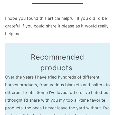
I hope you found this article helpful. If you did I’d be
grateful if you could share it please as it would really
help me.
Recommended
products
Over the years I have tried hundreds of different
horsey products, from various blankets and halters to
different treats. Some I’ve loved, others I’ve hated but
I thought I’d share with you my top all-time favorite
products, the ones I never leave the yard without. I’ve