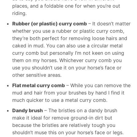
places, and a foldable one for when you’re out
riding.
Rubber (or plastic) curry comb
– It doesn’t matter
whether you use a rubber or plastic curry comb,
they’re both perfect for removing loose hairs and
caked in mud. You can also use a circular metal
curry comb but personally I’m not keen on using
them on my horses. Whichever curry comb you
use you shouldn’t use it on your horse’s face or
other sensitive areas.
Flat metal curry comb
– While you can remove the
mud and hair from your brushes by hand I find it
much quicker to use a metal curry comb.
Dandy brush
– The bristles on a dandy brush
make it ideal for remove ground-in dirt but
because the bristles are relatively tough you
shouldn’t muse this on your horse’s face or legs.