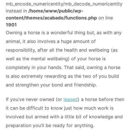
mb_encode_numericentity/mb_decode_numericentity
ABOUT
instead in
/home/www/public/wp-
content/themes/acabado/functions.php
on line
1901
Owning a horse is a wonderful thing but, as with any
animal, it also involves a huge amount of
responsibility, after all the health and wellbeing (as
well as the mental wellbeing) of your horse is
completely in your hands. That said, owning a horse
is also extremely rewarding as the two of you build
and strengthen your bond and friendship.
If you’ve never owned (or
leased
) a horse before then
it can be difficult to know just how much work is
involved but armed with a little bit of knowledge and
preparation you’ll be ready for anything.