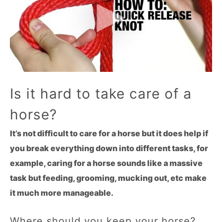
Is it hard to take care of a
horse?
It’s not difficult to care for a horse but it does help if
you break everything down into different tasks, for
example, caring for a horse sounds like a massive
task but feeding, grooming, mucking out, etc make
it much more manageable.
Where should you keep your horse?