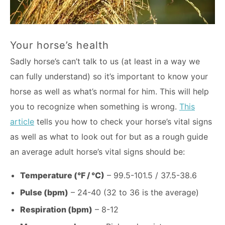
Your horse’s health
Sadly horse’s can’t talk to us (at least in a way we
can fully understand) so it’s important to know your
horse as well as what’s normal for him. This will help
you to recognize when something is wrong.
This
article
tells you how to check your horse’s vital signs
as well as what to look out for but as a rough guide
an average adult horse’s vital signs should be:
Temperature (°F / °C)
– 99.5-101.5 / 37.5-38.6
Pulse (bpm)
– 24-40 (32 to 36 is the average)
Respiration (bpm)
– 8-12