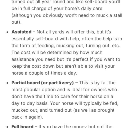
turned out all year round and like self-board you’ll
be in full charge of your horse’s daily care
(although you obviously won’t need to muck a stall
out).
Assisted
– Not all yards will offer this, but it’s
essentially self-board with help, often the help is in
the form of feeding, mucking out, turning out, etc.
The cost will be determined by how much
assistance you need but it’s perfect if you want to
keep the cost down but aren’t able to visit your
horse a couple of times a day.
Partial board (or part livery)
– This is by far the
most popular option and is ideal for owners who
don’t have the time to care for their horse on a
day to day basis. Your horse will typically be fed,
mucked out, and turned out (as well as brought
back in again).
Full board
– If you have the money but not the