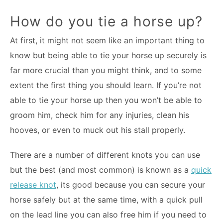
How do you tie a horse up?
At first, it might not seem like an important thing to
know but being able to tie your horse up securely is
far more crucial than you might think, and to some
extent the first thing you should learn. If you’re not
able to tie your horse up then you won’t be able to
groom him, check him for any injuries, clean his
hooves, or even to muck out his stall properly.
There are a number of different knots you can use
but the best (and most common) is known as a
quick
release knot
, its good because you can secure your
horse safely but at the same time, with a quick pull
on the lead line you can also free him if you need to