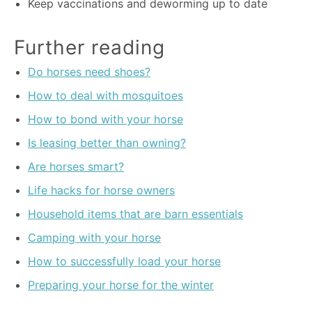
Keep vaccinations and deworming up to date
Further reading
Do horses need shoes?
How to deal with mosquitoes
How to bond with your horse
Is leasing better than owning?
Are horses smart?
Life hacks for horse owners
Household items that are barn essentials
Camping with your horse
How to successfully load your horse
Preparing your horse for the winter