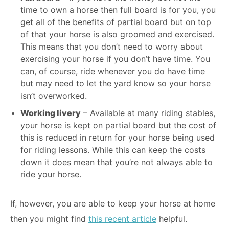
time to own a horse then full board is for you, you
get all of the benefits of partial board but on top
of that your horse is also groomed and exercised.
This means that you don’t need to worry about
exercising your horse if you don’t have time. You
can, of course, ride whenever you do have time
but may need to let the yard know so your horse
isn’t overworked.
Working livery
– Available at many riding stables,
your horse is kept on partial board but the cost of
this is reduced in return for your horse being used
for riding lessons. While this can keep the costs
down it does mean that you’re not always able to
ride your horse.
If, however, you are able to keep your horse at home
then you might find
this recent article
helpful.