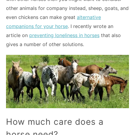
other animals for company instead, sheep, goats, and
even chickens can make great
alternative
companions for your horse
. I recently wrote an
article on
preventing loneliness in horses
that also
gives a number of other solutions.
How much care does a
horse need?