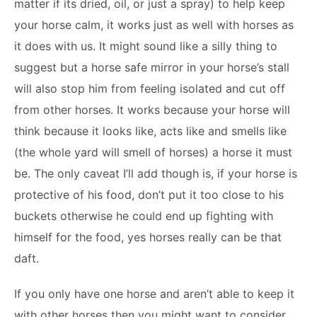
matter if its dried, oil, or just a spray) to help keep
your horse calm, it works just as well with horses as
it does with us. It might sound like a silly thing to
suggest but a horse safe mirror in your horse’s stall
will also stop him from feeling isolated and cut off
from other horses. It works because your horse will
think because it looks like, acts like and smells like
(the whole yard will smell of horses) a horse it must
be. The only caveat I’ll add though is, if your horse is
protective of his food, don’t put it too close to his
buckets otherwise he could end up fighting with
himself for the food, yes horses really can be that
daft.
If you only have one horse and aren’t able to keep it
with other horses then you might want to consider