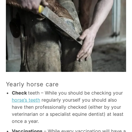
Yearly horse care
Check
teeth – While you should be checking your
horse’s teeth
regularly yourself you should also
have then professionally checked (either by your
veterinarian or a specialist equine dentist) at least
once a year.
Vaccinations
– While every vaccination will have a