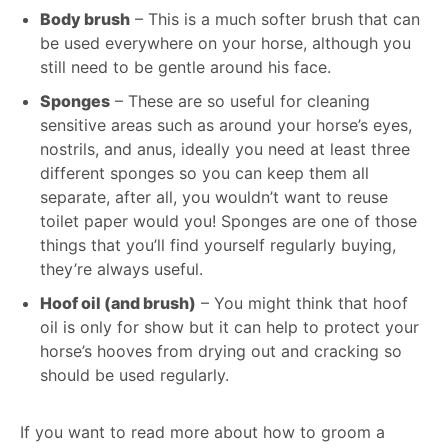
Body brush
– This is a much softer brush that can
be used everywhere on your horse, although you
still need to be gentle around his face.
Sponges
– These are so useful for cleaning
sensitive areas such as around your horse’s eyes,
nostrils, and anus, ideally you need at least three
different sponges so you can keep them all
separate, after all, you wouldn’t want to reuse
toilet paper would you! Sponges are one of those
things that you’ll find yourself regularly buying,
they’re always useful.
Hoof oil (and brush)
– You might think that hoof
oil is only for show but it can help to protect your
horse’s hooves from drying out and cracking so
should be used regularly.
If you want to read more about how to groom a