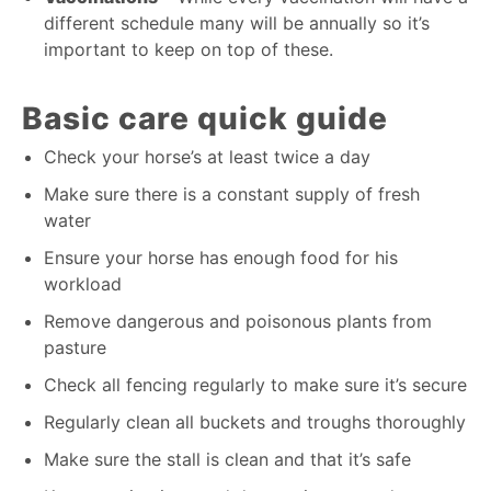
different schedule many will be annually so it’s
important to keep on top of these.
Basic care quick guide
Check your horse’s at least twice a day
Make sure there is a constant supply of fresh
water
Ensure your horse has enough food for his
workload
Remove dangerous and poisonous plants from
pasture
Check all fencing regularly to make sure it’s secure
Regularly clean all buckets and troughs thoroughly
Make sure the stall is clean and that it’s safe