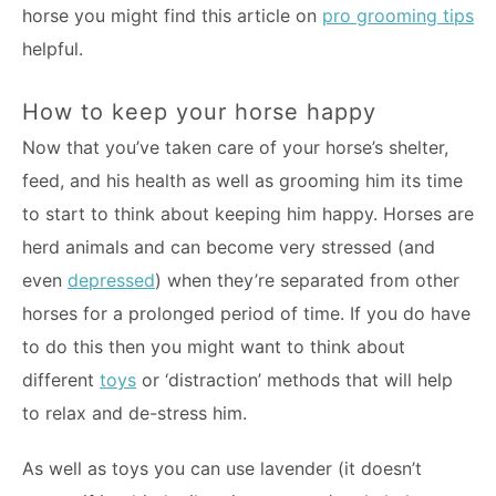
horse you might find this article on
pro grooming tips
helpful.
How to keep your horse happy
Now that you’ve taken care of your horse’s shelter,
feed, and his health as well as grooming him its time
to start to think about keeping him happy. Horses are
herd animals and can become very stressed (and
even
depressed
) when they’re separated from other
horses for a prolonged period of time. If you do have
to do this then you might want to think about
different
toys
or ‘distraction’ methods that will help
to relax and de-stress him.
As well as toys you can use lavender (it doesn’t