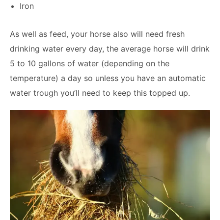
Iron
As well as feed, your horse also will need fresh
drinking water every day, the average horse will drink
5 to 10 gallons of water (depending on the
temperature) a day so unless you have an automatic
water trough you’ll need to keep this topped up.