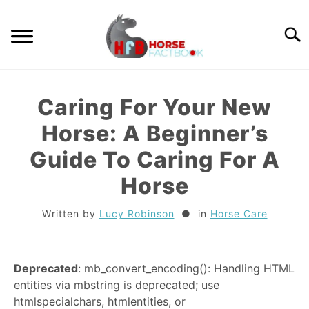
Skip
to
Searc
content
GUIDES
Caring For Your New
HORSE CARE
Horse: A Beginner’s
Guide To Caring For A
BREEDS
Horse
RIDING
Written by
Lucy Robinson
in
Horse Care
TACK
Deprecated
: mb_convert_encoding(): Handling HTML
TRIVIA
entities via mbstring is deprecated; use
htmlspecialchars, htmlentities, or