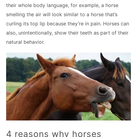
their whole body language, for example, a horse
smelling the air will look similar to a horse that’s
curling its top lip because they’re in pain. Horses can
also, unintentionally, show their teeth as part of their
natural behavior.
4 reasons why horses