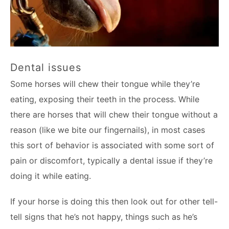
Dental issues
Some horses will chew their tongue while they’re
eating, exposing their teeth in the process. While
there are horses that will chew their tongue without a
reason (like we bite our fingernails), in most cases
this sort of behavior is associated with some sort of
pain or discomfort, typically a dental issue if they’re
doing it while eating.
If your horse is doing this then look out for other tell-
tell signs that he’s not happy, things such as he’s