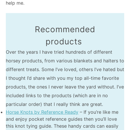
help me.
Recommended
products
Over the years I have tried hundreds of different
horsey products, from various blankets and halters to
different treats. Some I’ve loved, others I’ve hated but
I thought I’d share with you my top all-time favorite
products, the ones I never leave the yard without. I’ve
included links to the products (which are in no
particular order) that I really think are great.
Horse Knots by Reference Ready
– If you’re like me
and enjoy pocket reference guides then you’ll love
this knot tying guide. These handy cards can easily