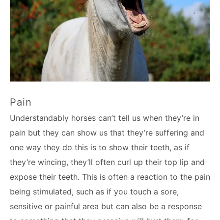
Pain
Understandably horses can’t tell us when they’re in
pain but they can show us that they’re suffering and
one way they do this is to show their teeth, as if
they’re wincing, they’ll often curl up their top lip and
expose their teeth. This is often a reaction to the pain
being stimulated, such as if you touch a sore,
sensitive or painful area but can also be a response