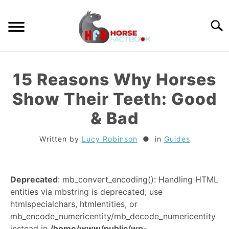
Skip
to
Searc
content
GUIDES
15 Reasons Why Horses
HORSE CARE
Show Their Teeth: Good
& Bad
BREEDS
Written by
Lucy Robinson
in
Guides
RIDING
Deprecated
: mb_convert_encoding(): Handling HTML
TACK
entities via mbstring is deprecated; use
htmlspecialchars, htmlentities, or
TRIVIA
mb_encode_numericentity/mb_decode_numericentity
instead in
/home/www/public/wp-