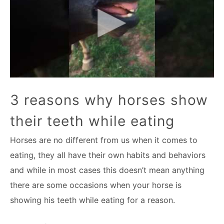
3 reasons why horses show
their teeth while eating
Horses are no different from us when it comes to
eating, they all have their own habits and behaviors
and while in most cases this doesn’t mean anything
there are some occasions when your horse is
showing his teeth while eating for a reason.