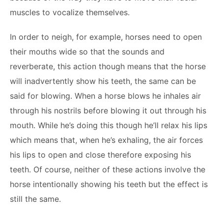
muscles to vocalize themselves.
In order to neigh, for example, horses need to open
their mouths wide so that the sounds and
reverberate, this action though means that the horse
will inadvertently show his teeth, the same can be
said for blowing. When a horse blows he inhales air
through his nostrils before blowing it out through his
mouth. While he’s doing this though he’ll relax his lips
which means that, when he’s exhaling, the air forces
his lips to open and close therefore exposing his
teeth. Of course, neither of these actions involve the
horse intentionally showing his teeth but the effect is
still the same.