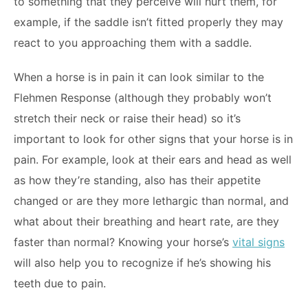
to something that they perceive will hurt them, for
example, if the saddle isn’t fitted properly they may
react to you approaching them with a saddle.
When a horse is in pain it can look similar to the
Flehmen Response (although they probably won’t
stretch their neck or raise their head) so it’s
important to look for other signs that your horse is in
pain. For example, look at their ears and head as well
as how they’re standing, also has their appetite
changed or are they more lethargic than normal, and
what about their breathing and heart rate, are they
faster than normal? Knowing your horse’s
vital signs
will also help you to recognize if he’s showing his
teeth due to pain.