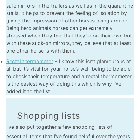
safe mirrors in the trailers as well as in the quarantine
stalls. It helps to prevent the feeling of isolation by
giving the impression of other horses being around.
Being herd animals horses can get extremely
stressed when they feel that they’re on their own but
with these stick-on mirrors, they believe that at least
one other horse is with them.
Rectal thermometer
– I know this isn’t glamourous at
all but it’s vital for your horse’s well-being to be able
to check their temperature and a rectal thermometer
is the easiest way of doing this which is why I’ve
added it to the list.
Shopping lists
I’ve also put together a few shopping lists of
essential items that I’ve found helpful over the years.