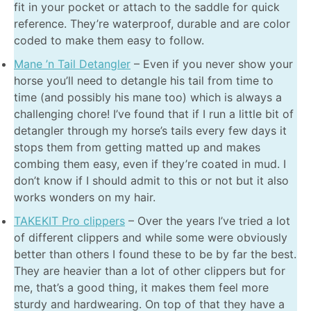
fit in your pocket or attach to the saddle for quick
reference. They’re waterproof, durable and are color
coded to make them easy to follow.
Mane ’n Tail Detangler
– Even if you never show your
horse you’ll need to detangle his tail from time to
time (and possibly his mane too) which is always a
challenging chore! I’ve found that if I run a little bit of
detangler through my horse’s tails every few days it
stops them from getting matted up and makes
combing them easy, even if they’re coated in mud. I
don’t know if I should admit to this or not but it also
works wonders on my hair.
TAKEKIT Pro clippers
– Over the years I’ve tried a lot
of different clippers and while some were obviously
better than others I found these to be by far the best.
They are heavier than a lot of other clippers but for
me, that’s a good thing, it makes them feel more
sturdy and hardwearing. On top of that they have a