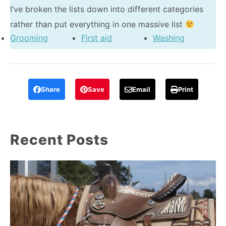
I’ve broken the lists down into different categories
rather than put everything in one massive list
Grooming
First aid
Washing
Share
Save
Email
Print
Recent Posts