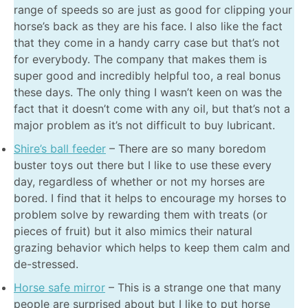
range of speeds so are just as good for clipping your
horse’s back as they are his face. I also like the fact
that they come in a handy carry case but that’s not
for everybody. The company that makes them is
super good and incredibly helpful too, a real bonus
these days. The only thing I wasn’t keen on was the
fact that it doesn’t come with any oil, but that’s not a
major problem as it’s not difficult to buy lubricant.
Shire’s ball feeder
– There are so many boredom
buster toys out there but I like to use these every
day, regardless of whether or not my horses are
bored. I find that it helps to encourage my horses to
problem solve by rewarding them with treats (or
pieces of fruit) but it also mimics their natural
grazing behavior which helps to keep them calm and
de-stressed.
Horse safe mirror
– This is a strange one that many
people are surprised about but I like to put horse