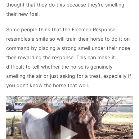
thought that they do this because they’re smelling
their new foal.
Some people think that the Flehmen Response
resembles a smile so will train their horse to do it on
command by placing a strong smell under their nose
then rewarding the response. This can make it
difficult to tell whether the horse is genuinely
smelling the air or just asking for a treat, especially if
you don’t know the horse that well.
PIB's Flehman Response