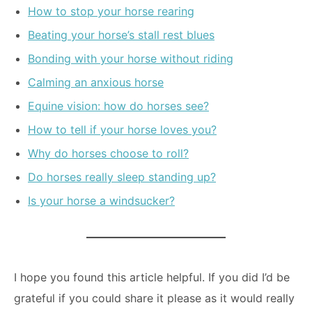
How to stop your horse rearing
Beating your horse’s stall rest blues
Bonding with your horse without riding
Calming an anxious horse
Equine vision: how do horses see?
How to tell if your horse loves you?
Why do horses choose to roll?
Do horses really sleep standing up?
Is your horse a windsucker?
I hope you found this article helpful. If you did I’d be
grateful if you could share it please as it would really