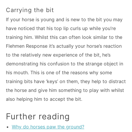
Carrying the bit
If your horse is young and is new to the bit you may
have noticed that his top lip curls up while you’re
training him. Whilst this can often look similar to the
Flehmen Response it’s actually your horse’s reaction
to the relatively new experience of the bit, he’s
demonstrating his confusion to the strange object in
his mouth. This is one of the reasons why some
training bits have ‘keys’ on them, they help to distract
the horse and give him something to play with whilst
also helping him to accept the bit.
Further reading
Why do horses paw the ground?