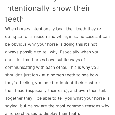
intentionally show their
teeth
When horses intentionally bear their teeth they’re
doing so for a reason and while, in some cases, it can
be obvious why your horse is doing this it’s not
always possible to tell why. Especially when you
consider that horses have subtle ways of
communicating with each other. This is why you
shouldn’t just look at a horse’s teeth to see how
they’re feeling, you need to look at their posture,
their head (especially their ears), and even their tail.
Together they’ll be able to tell you what your horse is
saying, but below are the most common reasons why
a horse chooses to display their teeth.