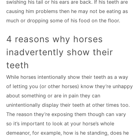
swishing his tail or his ears are back. If his teeth are
causing him problems then he may not be eating as
much or dropping some of his food on the floor.
4 reasons why horses
inadvertently show their
teeth
While horses intentionally show their teeth as a way
of letting you (or other horses) know they’re unhappy
about something or are in pain they can
unintentionally display their teeth at other times too.
The reason they’re exposing them though can vary
so it’s important to look at your horse’s whole
demeanor, for example, how is he standing, does he