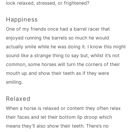
look relaxed, stressed, or frightened?
Happiness
One of my friends once had a barrel racer that
enjoyed running the barrels so much he would
actually smile while he was doing it. I know this might
sound like a strange thing to say but, whilst it’s not
common, some horses will turn the corners of their
mouth up and show their teeth as if they were
smiling.
Relaxed
When a horse is relaxed or content they often relax
their faces and let their bottom lip droop which
means they’ll also show their teeth. There’s no