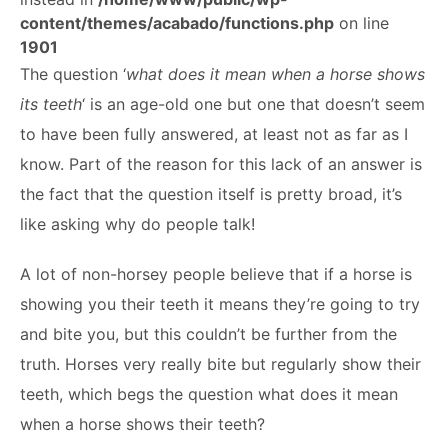
ABOUT
content/themes/acabado/functions.php
on line
1901
The question ‘
what does it mean when a horse shows
its teeth
‘ is an age-old one but one that doesn’t seem
to have been fully answered, at least not as far as I
know. Part of the reason for this lack of an answer is
the fact that the question itself is pretty broad, it’s
like asking why do people talk!
A lot of non-horsey people believe that if a horse is
showing you their teeth it means they’re going to try
and bite you, but this couldn’t be further from the
truth. Horses very really bite but regularly show their
teeth, which begs the question what does it mean
when a horse shows their teeth?