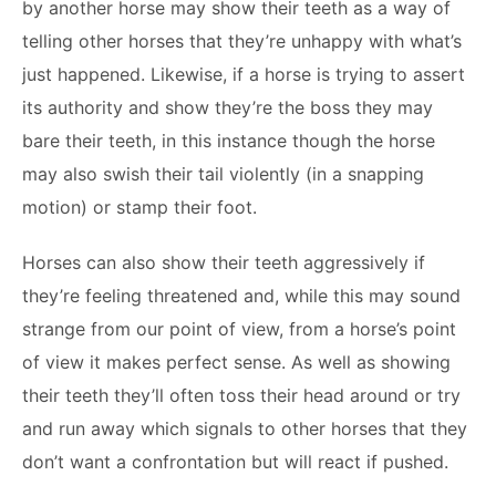
by another horse may show their teeth as a way of
telling other horses that they’re unhappy with what’s
just happened. Likewise, if a horse is trying to assert
its authority and show they’re the boss they may
bare their teeth, in this instance though the horse
may also swish their tail violently (in a snapping
motion) or stamp their foot.
Horses can also show their teeth aggressively if
they’re feeling threatened and, while this may sound
strange from our point of view, from a horse’s point
of view it makes perfect sense. As well as showing
their teeth they’ll often toss their head around or try
and run away which signals to other horses that they
don’t want a confrontation but will react if pushed.