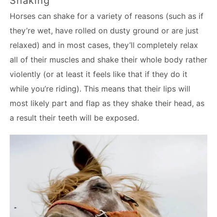
Shaking
Horses can shake for a variety of reasons (such as if
they’re wet, have rolled on dusty ground or are just
relaxed) and in most cases, they’ll completely relax
all of their muscles and shake their whole body rather
violently (or at least it feels like that if they do it
while you’re riding). This means that their lips will
most likely part and flap as they shake their head, as
a result their teeth will be exposed.