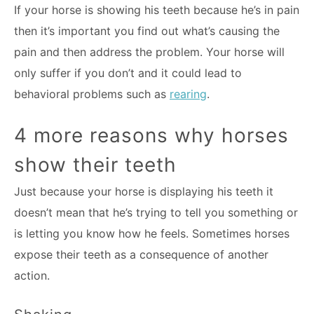
If your horse is showing his teeth because he’s in pain
then it’s important you find out what’s causing the
pain and then address the problem. Your horse will
only suffer if you don’t and it could lead to
behavioral problems such as
rearing
.
4 more reasons why horses
show their teeth
Just because your horse is displaying his teeth it
doesn’t mean that he’s trying to tell you something or
is letting you know how he feels. Sometimes horses
expose their teeth as a consequence of another
action.