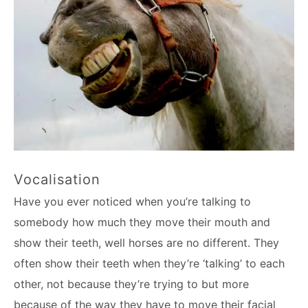
Vocalisation
Have you ever noticed when you’re talking to
somebody how much they move their mouth and
show their teeth, well horses are no different. They
often show their teeth when they’re ‘talking’ to each
other, not because they’re trying to but more
because of the way they have to move their facial