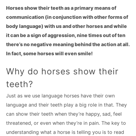
Horses show their teeth as a primary means of
communication (in conjunction with other forms of
body language) with us and other horses and while
it can be a sign of aggression, nine times out of ten
there’s no negative meaning behind the action at all.
In fact, some horses will even smile!
Why do horses show their
teeth?
Just as we use language horses have their own
language and their teeth play a big role in that. They
can show their teeth when they’re happy, sad, feel
threatened, or even when they’re in pain. The key to
understanding what a horse is telling you is to read