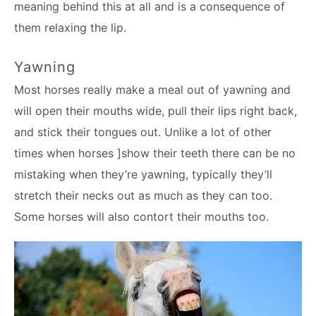
meaning behind this at all and is a consequence of
them relaxing the lip.
Yawning
Most horses really make a meal out of yawning and
will open their mouths wide, pull their lips right back,
and stick their tongues out. Unlike a lot of other
times when horses ]show their teeth there can be no
mistaking when they’re yawning, typically they’ll
stretch their necks out as much as they can too.
Some horses will also contort their mouths too.