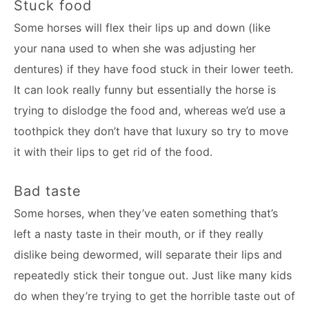
Stuck food
Some horses will flex their lips up and down (like
your nana used to when she was adjusting her
dentures) if they have food stuck in their lower teeth.
It can look really funny but essentially the horse is
trying to dislodge the food and, whereas we’d use a
toothpick they don’t have that luxury so try to move
it with their lips to get rid of the food.
Bad taste
Some horses, when they’ve eaten something that’s
left a nasty taste in their mouth, or if they really
dislike being dewormed, will separate their lips and
repeatedly stick their tongue out. Just like many kids
do when they’re trying to get the horrible taste out of