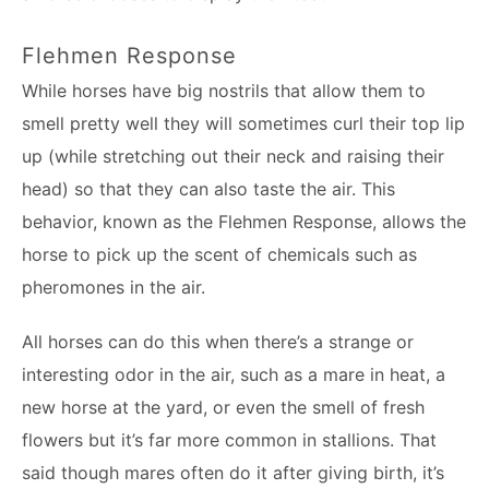
Flehmen Response
While horses have big nostrils that allow them to
smell pretty well they will sometimes curl their top lip
up (while stretching out their neck and raising their
head) so that they can also taste the air. This
behavior, known as the Flehmen Response, allows the
horse to pick up the scent of chemicals such as
pheromones in the air.
All horses can do this when there’s a strange or
interesting odor in the air, such as a mare in heat, a
new horse at the yard, or even the smell of fresh
flowers but it’s far more common in stallions. That
said though mares often do it after giving birth, it’s