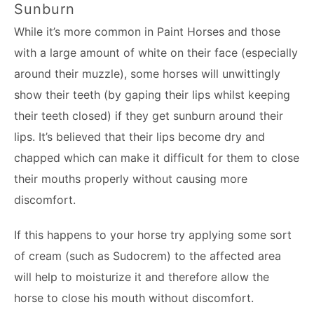
Sunburn
While it’s more common in Paint Horses and those
with a large amount of white on their face (especially
around their muzzle), some horses will unwittingly
show their teeth (by gaping their lips whilst keeping
their teeth closed) if they get sunburn around their
lips. It’s believed that their lips become dry and
chapped which can make it difficult for them to close
their mouths properly without causing more
discomfort.
If this happens to your horse try applying some sort
of cream (such as Sudocrem) to the affected area
will help to moisturize it and therefore allow the
horse to close his mouth without discomfort.