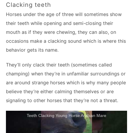
Clacking teeth
Horses under the age of three will sometimes show
their teeth while opening and semi-closing their
mouth as if they were chewing, they can also, on
occasions make a clacking sound which is where this
behavior gets its name.
They’ll only clack their teeth (sometimes called
champing) when they’re in unfamiliar surroundings or
are around strange horses which is why many people
believe they’re either calming themselves or are
signaling to other horses that they’re not a threat.
Teeth Clacking Young Horse Arabian Mare