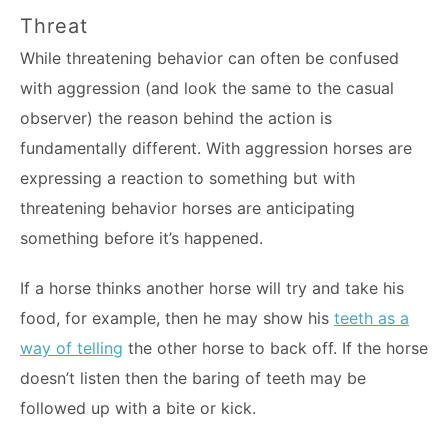
Threat
While threatening behavior can often be confused
with aggression (and look the same to the casual
observer) the reason behind the action is
fundamentally different. With aggression horses are
expressing a reaction to something but with
threatening behavior horses are anticipating
something before it’s happened.
If a horse thinks another horse will try and take his
food, for example, then he may show his
teeth as a
way of telling
the other horse to back off. If the horse
doesn’t listen then the baring of teeth may be
followed up with a bite or kick.