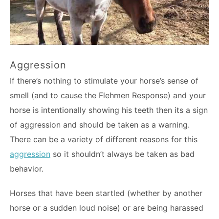
Aggression
If there’s nothing to stimulate your horse’s sense of
smell (and to cause the Flehmen Response) and your
horse is intentionally showing his teeth then its a sign
of aggression and should be taken as a warning.
There can be a variety of different reasons for this
aggression
so it shouldn’t always be taken as bad
behavior.
Horses that have been startled (whether by another
horse or a sudden loud noise) or are being harassed