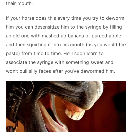
their mouth.
If your horse does this every time you try to deworm
him you can desensitize him to the syringe by filling
an old one with mashed up banana or pureed apple
and then squirting it into his mouth (as you would the
paste) from time to time. He’ll soon learn to
associate the syringe with something sweet and
won’t pull silly faces after you’ve dewormed him.