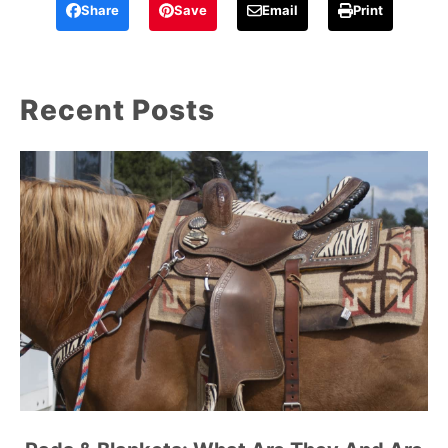
Share
Save
Email
Print
Recent Posts
link