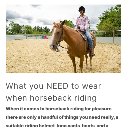
What you NEED to wear
when horseback riding
When it comes to horseback riding for pleasure
there are only a handful of things you need really, a
suitable riding helmet, long pants, boots, and a