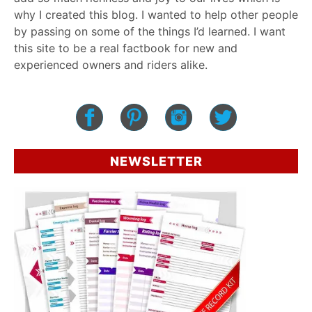
why I created this blog. I wanted to help other people
by passing on some of the things I’d learned. I want
this site to be a real factbook for new and
experienced owners and riders alike.
NEWSLETTER