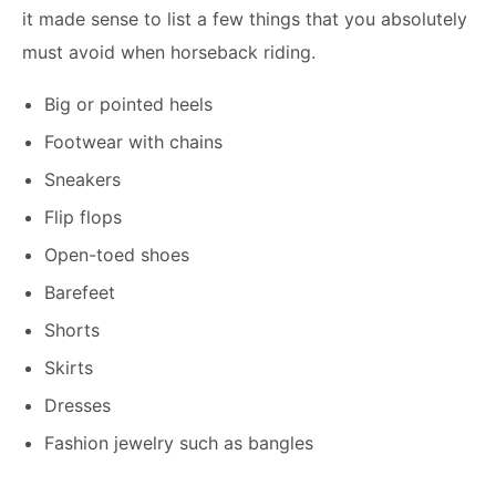
it made sense to list a few things that you absolutely
must avoid when horseback riding.
Big or pointed heels
Footwear with chains
Sneakers
Flip flops
Open-toed shoes
Barefeet
Shorts
Skirts
Dresses
Fashion jewelry such as bangles