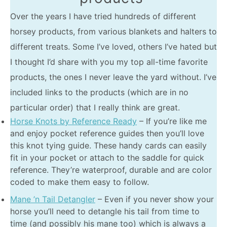
Over the years I have tried hundreds of different
horsey products, from various blankets and halters to
different treats. Some I’ve loved, others I’ve hated but
I thought I’d share with you my top all-time favorite
products, the ones I never leave the yard without. I’ve
included links to the products (which are in no
particular order) that I really think are great.
Horse Knots by Reference Ready
– If you’re like me
and enjoy pocket reference guides then you’ll love
this knot tying guide. These handy cards can easily
fit in your pocket or attach to the saddle for quick
reference. They’re waterproof, durable and are color
coded to make them easy to follow.
Mane ’n Tail Detangler
– Even if you never show your
horse you’ll need to detangle his tail from time to
time (and possibly his mane too) which is always a