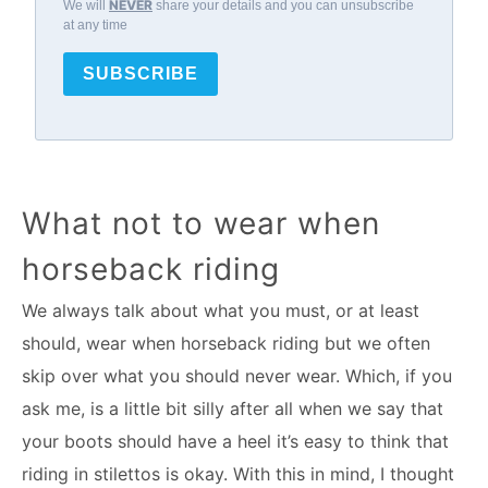
NEVER
We will
share your details and you can unsubscribe
at any time
SUBSCRIBE
What not to wear when
horseback riding
We always talk about what you must, or at least
should, wear when horseback riding but we often
skip over what you should never wear. Which, if you
ask me, is a little bit silly after all when we say that
your boots should have a heel it’s easy to think that
riding in stilettos is okay. With this in mind, I thought