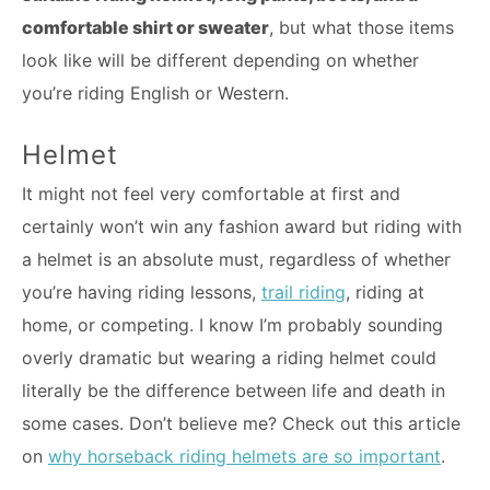
comfortable shirt or sweater
, but what those items
look like will be different depending on whether
you’re riding English or Western.
Helmet
It might not feel very comfortable at first and
certainly won’t win any fashion award but riding with
a helmet is an absolute must, regardless of whether
you’re having riding lessons,
trail riding
, riding at
home, or competing. I know I’m probably sounding
overly dramatic but wearing a riding helmet could
literally be the difference between life and death in
some cases. Don’t believe me? Check out this article
on
why horseback riding helmets are so important
.