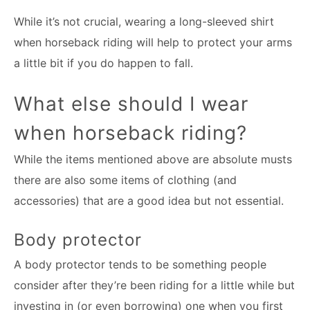
While it’s not crucial, wearing a long-sleeved shirt
when horseback riding will help to protect your arms
a little bit if you do happen to fall.
What else should I wear
when horseback riding?
While the items mentioned above are absolute musts
there are also some items of clothing (and
accessories) that are a good idea but not essential.
Body protector
A body protector tends to be something people
consider after they’re been riding for a little while but
investing in (or even borrowing) one when you first