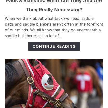
Pads & Blankets: What Are They And Are
to
They Really Necessary?
Pads
&
When we think about what tack we need, saddle
Blankets:
pads and saddle blankets aren’t often at the forefront
What
of our minds. We all know that they go underneath a
Are
saddle but there’s still a lot of...
They
And
CONTINUE READING
Are
They
Really
Necessary?