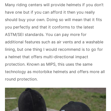
Many riding centers will provide helmets if you don’t
have one but if you can afford it then you really
should buy your own. Doing so will mean that it fits
you perfectly and that it conforms to the latest
ASTM/SEI standards. You can pay more for
additional features such as air vents and a washable
lining, but one thing I would recommend is to go for
a helmet that offers multi-directional impact
protection. Known as MIPS, this uses the same
technology as motorbike helmets and offers more all
round protection.