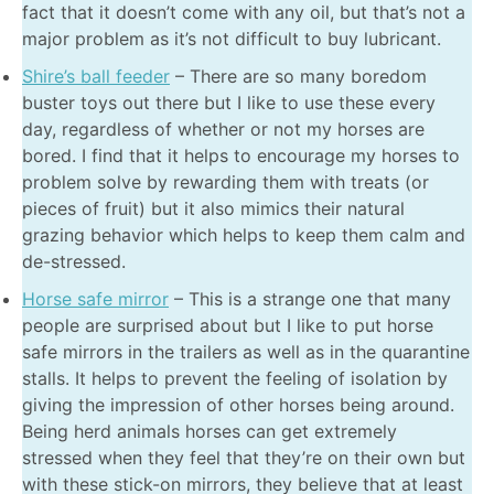
fact that it doesn’t come with any oil, but that’s not a
major problem as it’s not difficult to buy lubricant.
Shire’s ball feeder
– There are so many boredom
buster toys out there but I like to use these every
day, regardless of whether or not my horses are
bored. I find that it helps to encourage my horses to
problem solve by rewarding them with treats (or
pieces of fruit) but it also mimics their natural
grazing behavior which helps to keep them calm and
de-stressed.
Horse safe mirror
– This is a strange one that many
people are surprised about but I like to put horse
safe mirrors in the trailers as well as in the quarantine
stalls. It helps to prevent the feeling of isolation by
giving the impression of other horses being around.
Being herd animals horses can get extremely
stressed when they feel that they’re on their own but
with these stick-on mirrors, they believe that at least