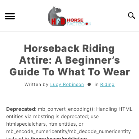
Skip
to
Searc
content
GUIDES
Horseback Riding
HORSE CARE
Attire: A Beginner’s
Guide To What To Wear
BREEDS
Written by
Lucy Robinson
in
Riding
RIDING
Deprecated
: mb_convert_encoding(): Handling HTML
TACK
entities via mbstring is deprecated; use
htmlspecialchars, htmlentities, or
TRIVIA
mb_encode_numericentity/mb_decode_numericentity
instead in
/home/www/public/wp-