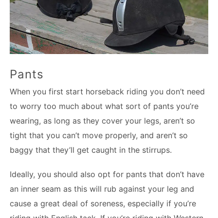
Pants
When you first start horseback riding you don’t need
to worry too much about what sort of pants you’re
wearing, as long as they cover your legs, aren’t so
tight that you can’t move properly, and aren’t so
baggy that they’ll get caught in the stirrups.
Ideally, you should also opt for pants that don’t have
an inner seam as this will rub against your leg and
cause a great deal of soreness, especially if you’re
riding with English tack. If you’re riding with Western