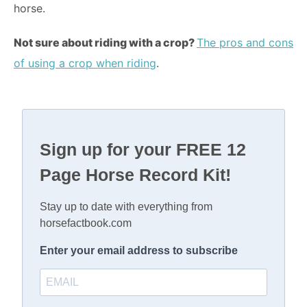
horse.
Not sure about riding with a crop?
The pros and cons
of using a crop when riding
.
Sign up for your FREE 12
Page Horse Record Kit!
Stay up to date with everything from
horsefactbook.com
Enter your email address to subscribe