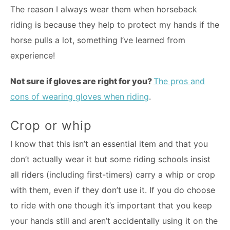
The reason I always wear them when horseback
riding is because they help to protect my hands if the
horse pulls a lot, something I’ve learned from
experience!
Not sure if gloves are right for you?
The pros and
cons of wearing gloves when riding
.
Crop or whip
I know that this isn’t an essential item and that you
don’t actually wear it but some riding schools insist
all riders (including first-timers) carry a whip or crop
with them, even if they don’t use it. If you do choose
to ride with one though it’s important that you keep
your hands still and aren’t accidentally using it on the