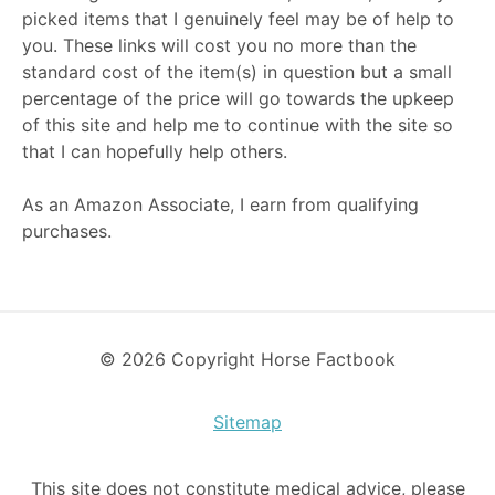
picked items that I genuinely feel may be of help to
you. These links will cost you no more than the
standard cost of the item(s) in question but a small
percentage of the price will go towards the upkeep
of this site and help me to continue with the site so
that I can hopefully help others.
As an Amazon Associate, I earn from qualifying
purchases.
© 2026 Copyright Horse Factbook
Sitemap
This site does not constitute medical advice, please