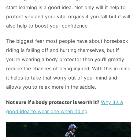
start learning is a good idea. Not only will it help to
protect you and your vital organs if you fall but it will
also help to boost your confidence.
The biggest fear most people have about horseback
riding is falling off and hurting themselves, but if
you’re wearing a body protector then you’ll greatly
reduce the chances of being injured. With this in mind
it helps to take that worry out of your mind and
allows you to relax more in the saddle.
Not sure if a body protector is worth it?
Why it’s a
good idea to wear one when riding
.