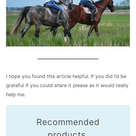
I hope you found this article helpful. If you did I’d be
grateful if you could share it please as it would really
help me.
Recommended
products