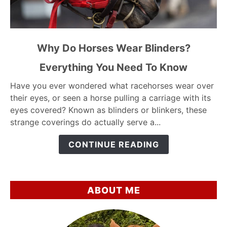
link
Why Do Horses Wear Blinders?
to
Everything You Need To Know
Why
Do
Have you ever wondered what racehorses wear over
Horses
their eyes, or seen a horse pulling a carriage with its
Wear
eyes covered? Known as blinders or blinkers, these
Blinders?
strange coverings do actually serve a...
Everything
You
CONTINUE READING
Need
To
Know
ABOUT ME