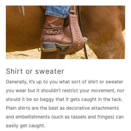
Shirt or sweater
Generally, it’s up to you what sort of shirt or sweater
you wear but it shouldn’t restrict your movement, nor
should it be so baggy that it gets caught in the tack.
Plain shirts are the best as decorative attachments
and embellishments (such as tassels and fringes) can
easily get caught.