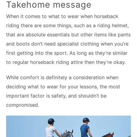
Takehome message
When it comes to what to wear when horseback
riding there are some things, such as a riding helmet,
that are absolute essentials but other items like pants
and boots don’t need specialist clothing when you’re
first getting into the sport. As long as they’re similar
to regular horseback riding attire then they’re okay.
While comfort is definitely a consideration when
deciding what to wear for your lessons, the most
important factor is safety, and shouldn’t be
compromised.