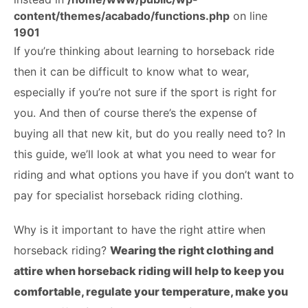
ABOUT
content/themes/acabado/functions.php
on line
1901
If you’re thinking about learning to horseback ride
then it can be difficult to know what to wear,
especially if you’re not sure if the sport is right for
you. And then of course there’s the expense of
buying all that new kit, but do you really need to? In
this guide, we’ll look at what you need to wear for
riding and what options you have if you don’t want to
pay for specialist horseback riding clothing.
Why is it important to have the right attire when
horseback riding?
Wearing the right clothing and
attire when horseback riding will help to keep you
comfortable, regulate your temperature, make you