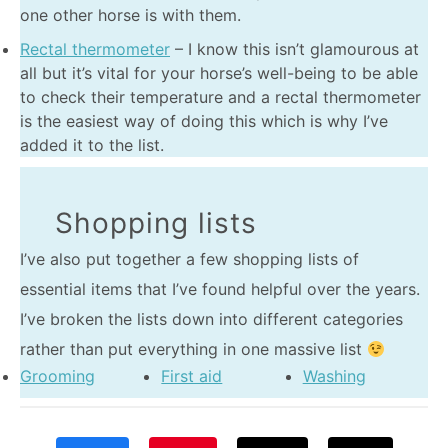
one other horse is with them.
Rectal thermometer
– I know this isn’t glamourous at
all but it’s vital for your horse’s well-being to be able
to check their temperature and a rectal thermometer
is the easiest way of doing this which is why I’ve
added it to the list.
Shopping lists
I’ve also put together a few shopping lists of
essential items that I’ve found helpful over the years.
I’ve broken the lists down into different categories
rather than put everything in one massive list
Grooming
First aid
Washing