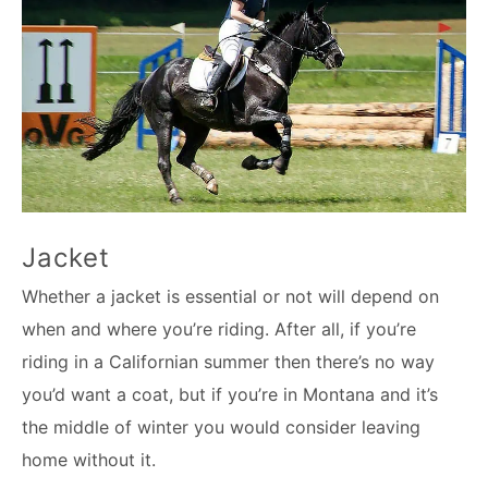
Jacket
Whether a jacket is essential or not will depend on
when and where you’re riding. After all, if you’re
riding in a Californian summer then there’s no way
you’d want a coat, but if you’re in Montana and it’s
the middle of winter you would consider leaving
home without it.