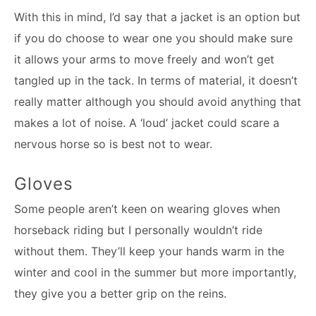
With this in mind, I’d say that a jacket is an option but
if you do choose to wear one you should make sure
it allows your arms to move freely and won’t get
tangled up in the tack. In terms of material, it doesn’t
really matter although you should avoid anything that
makes a lot of noise. A ‘loud’ jacket could scare a
nervous horse so is best not to wear.
Gloves
Some people aren’t keen on wearing gloves when
horseback riding but I personally wouldn’t ride
without them. They’ll keep your hands warm in the
winter and cool in the summer but more importantly,
they give you a better grip on the reins.