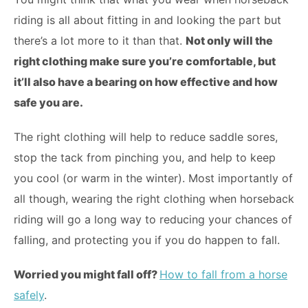
riding is all about fitting in and looking the part but
there’s a lot more to it than that.
Not only will the
right clothing make sure you’re comfortable, but
it’ll also have a bearing on how effective and how
safe you are.
The right clothing will help to reduce saddle sores,
stop the tack from pinching you, and help to keep
you cool (or warm in the winter). Most importantly of
all though, wearing the right clothing when horseback
riding will go a long way to reducing your chances of
falling, and protecting you if you do happen to fall.
Worried you might fall off?
How to fall from a horse
safely
.