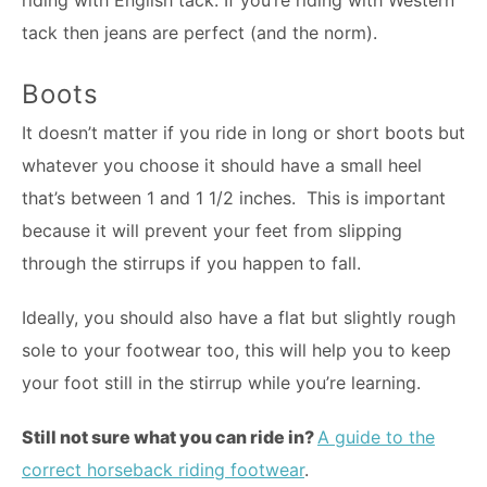
tack then jeans are perfect (and the norm).
Boots
It doesn’t matter if you ride in long or short boots but
whatever you choose it should have a small heel
that’s between 1 and 1 1/2 inches. This is important
because it will prevent your feet from slipping
through the stirrups if you happen to fall.
Ideally, you should also have a flat but slightly rough
sole to your footwear too, this will help you to keep
your foot still in the stirrup while you’re learning.
Still not sure what you can ride in?
A guide to the
correct horseback riding footwear
.