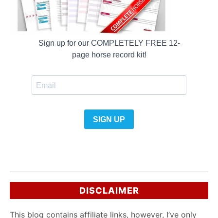
DISCLAIMER
This blog contains affiliate links, however, I’ve only