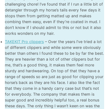
challenging chore! I’ve found that if I run a little bit of
detangler through my horse’s tails every few days it
stops them from getting matted up and makes
combing them easy, even if they’re coated in mud. I
don’t know if I should admit to this or not but it also
works wonders on my hair.
TAKEKIT Pro clippers
– Over the years I’ve tried a lot
of different clippers and while some were obviously
better than others I found these to be by far the best.
They are heavier than a lot of other clippers but for
me, that’s a good thing, it makes them feel more
sturdy and hardwearing. On top of that they have a
range of speeds so are just as good for clipping your
horse’s back as they are his face. I also like the fact
that they come in a handy carry case but that’s not
for everybody. The company that makes them is
super good and incredibly helpful too, a real bonus
these days. The only thing I wasn’t keen on was the