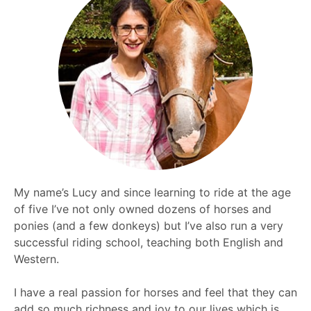
My name’s Lucy and since learning to ride at the age
of five I’ve not only owned dozens of horses and
ponies (and a few donkeys) but I’ve also run a very
successful riding school, teaching both English and
Western.
I have a real passion for horses and feel that they can
add so much richness and joy to our lives which is