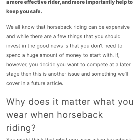
a more effective rider, and more importantly help to
keep you safe.
We all know that horseback riding can be expensive
and while there are a few things that you should
invest in the good news is that you don’t need to
spend a huge amount of money to start with. If,
however, you decide you want to compete at a later
stage then this is another issue and something we’ll
cover in a future article.
Why does it matter what you
wear when horseback
riding?
You might think that what you wear when horseback